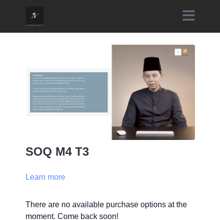
SOQ M4 T3
Learn more
There are no available purchase options at the
moment. Come back soon!