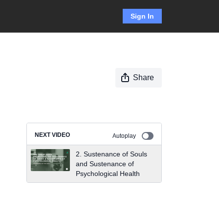
Sign In
Share
NEXT VIDEO
Autoplay
2. Sustenance of Souls
and Sustenance of
Psychological Health