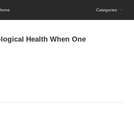
Home
Categories
ological Health When One