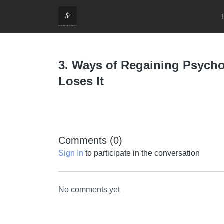
3. Ways of Regaining Psych
Loses It
Comments (
0
)
Sign In
to participate in the conversation
No comments yet