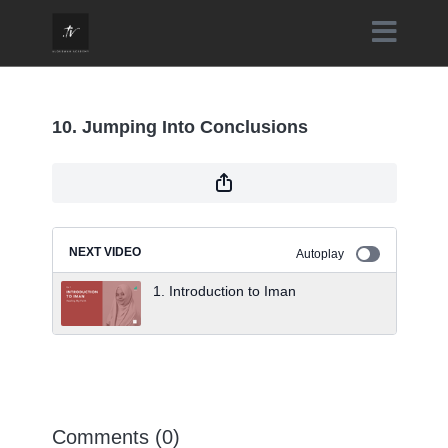
10. Jumping Into Conclusions
NEXT VIDEO
Autoplay
1. Introduction to Iman
Comments (
0
)