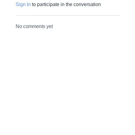
Sign In
to participate in the conversation
No comments yet