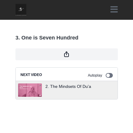
3. One is Seven Hundred
NEXT VIDEO
Autoplay
2. The Mindsets Of Du'a