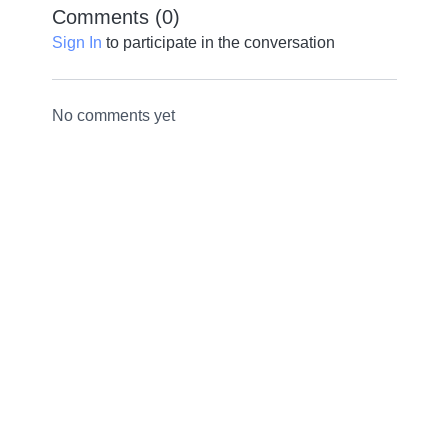
Comments (
0
)
Sign In
to participate in the conversation
No comments yet