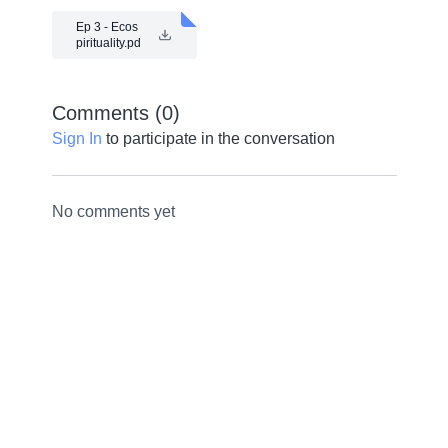
Ep 3 - Ecos
pirituality.pd
f
Comments (
0
)
Sign In
to participate in the conversation
No comments yet