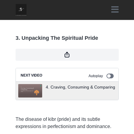
3. Unpacking The Spiritual Pride
NEXT VIDEO
Autoplay
4. Craving, Consuming & Comparing
The disease of kibr (pride) and its subtle
expressions in perfectionism and dominance.