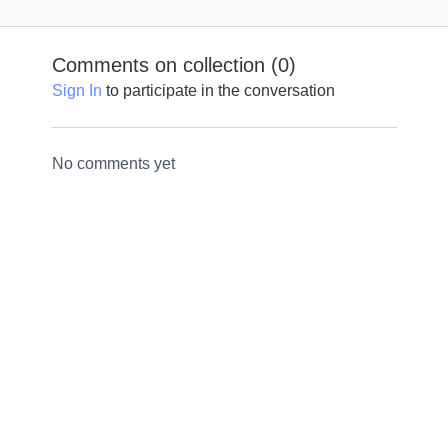
Comments on collection (
0
)
Sign In
to participate in the conversation
No comments yet