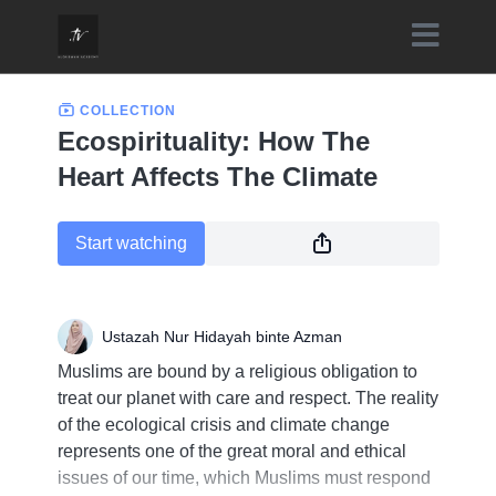
COLLECTION
Ecospirituality: How The
Heart Affects The Climate
Start watching
Ustazah Nur Hidayah binte Azman
Muslims are bound by a religious obligation to
treat our planet with care and respect. The reality
of the ecological crisis and climate change
represents one of the great moral and ethical
issues of our time, which Muslims must respond