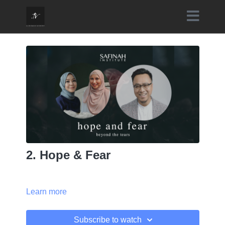
2. Hope & Fear
Learn more
Subscribe to watch