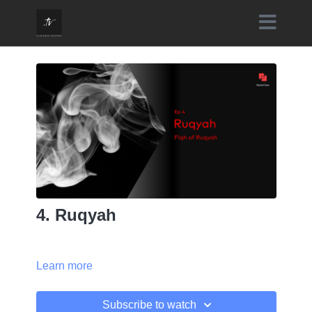
4. Ruqyah
Learn more
Subscribe to watch