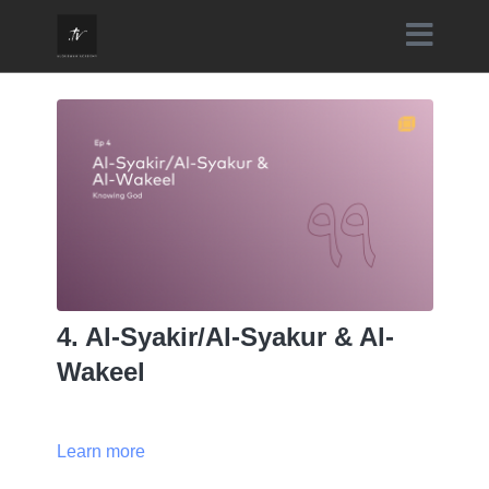
4. Al-Syakir/Al-Syakur & Al-
Wakeel
Learn more