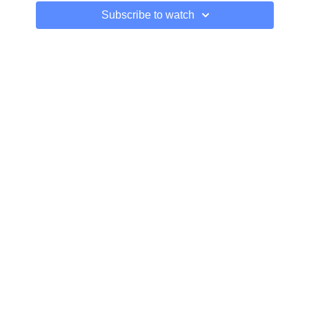
Subscribe to watch